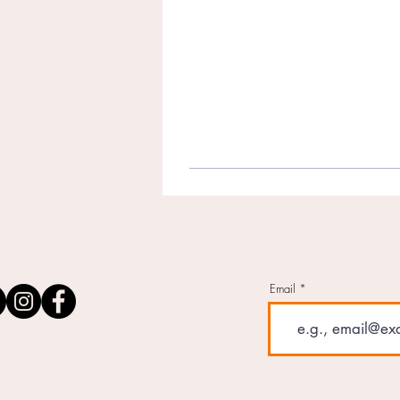
Email