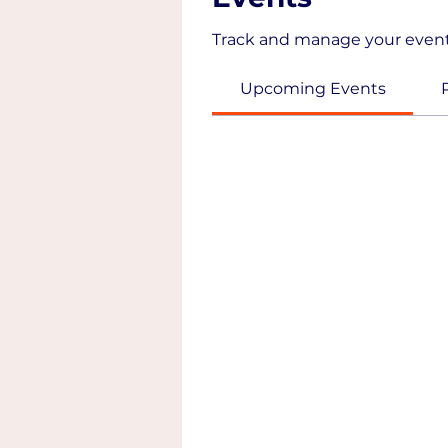
Track and manage your event
Upcoming Events