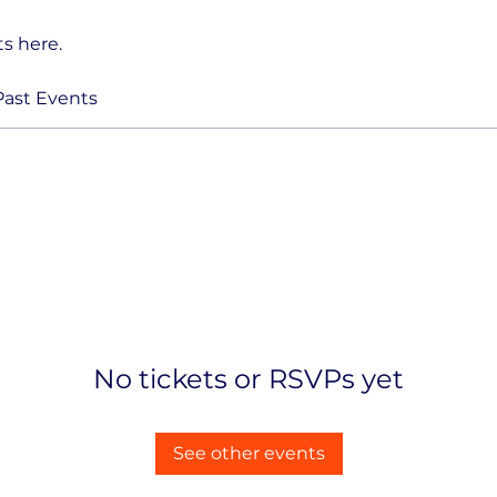
s here.
Past Events
No tickets or RSVPs yet
See other events