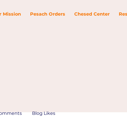
r Mission
Pesach Orders
Chesed Center
Res
Comments
Blog Likes