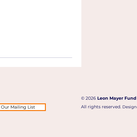
© 2026
Leon Mayer Fund
All rights reserved.
 Our Mailing List
Design