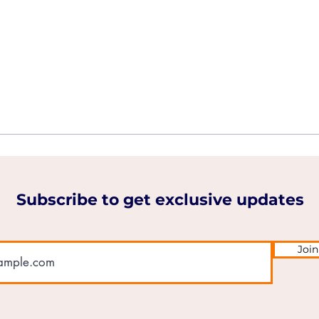
Subscribe to get exclusive updates
Join