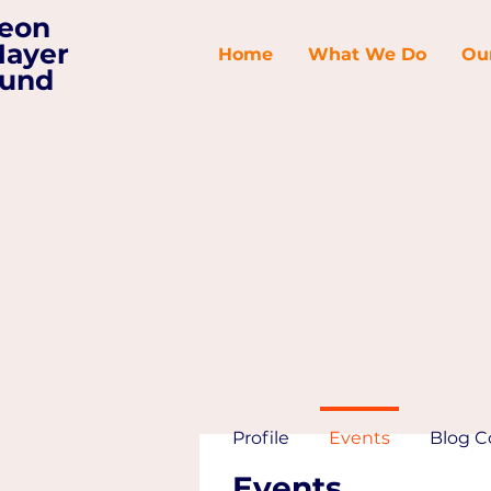
eon
ayer
Home
What We Do
Ou
und
Profile
Events
Blog 
Events