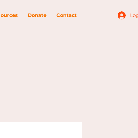
ources
Donate
Contact
Log