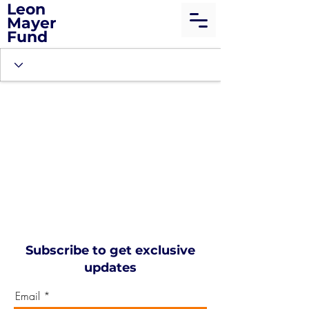
Leon
Mayer
Fund
Subscribe to get exclusive
updates
Email