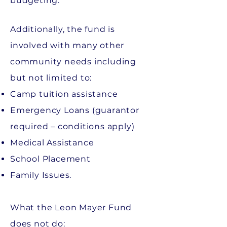
budgeting.
Additionally, the fund is
involved with many other
community needs including
but not limited to:
Camp tuition assistance
Emergency Loans (guarantor
required – conditions apply)
Medical Assistance
School Placement
Family Issues.
What the Leon Mayer Fund
does not do: