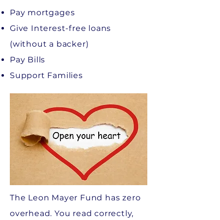
Pay mortgages
Give Interest-free loans
(without a backer)
Pay Bills
Support Families
The Leon Mayer Fund has zero
overhead. You read correctly,