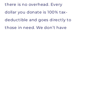
there is no overhead. Every
dollar you donate is 100% tax-
deductible and goes directly to
those in need. We don’t have
offices, and we have negotiated
special discounts with specific
vendors which actually makes
your donation worth more! If
you donate $100, it can be
worth as much as $125 to the
Fund.
We rely on our community for
fundraising. We do not make