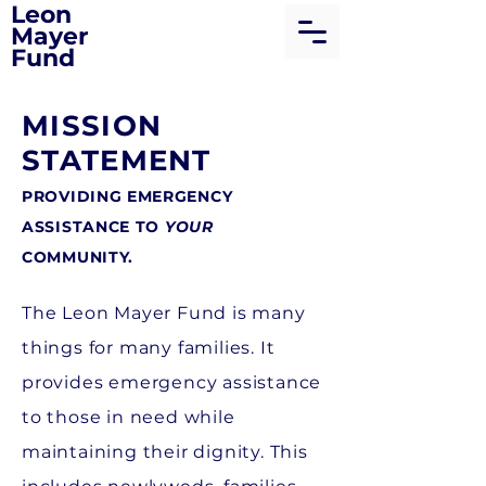
Leon
Mayer
Fund
MISSION
STATEMENT
PROVIDING EMERGENCY
ASSISTANCE TO
YOUR
COMMUNITY.
The Leon Mayer Fund is many
things for many families. It
provides emergency assistance
to those in need while
maintaining their dignity. This