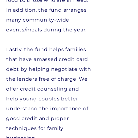
food to those who are in need.
In addition, the fund arranges
many community-wide
events/meals during the year.
Lastly, the fund helps families
that have amassed credit card
debt by helping negotiate with
the lenders free of charge. We
offer credit counseling and
help young couples better
understand the importance of
good credit and proper
techniques for family