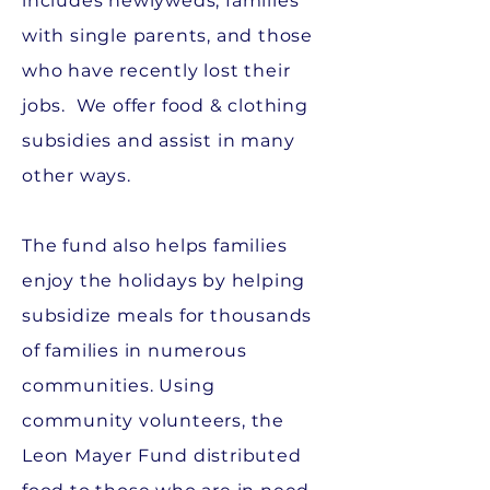
includes newlyweds, families
with single parents, and those
who have recently lost their
jobs. We offer food & clothing
subsidies and assist in many
other ways.
The fund also helps families
enjoy the holidays by helping
subsidize meals for thousands
of families in numerous
communities. Using
community volunteers, the
Leon Mayer Fund distributed