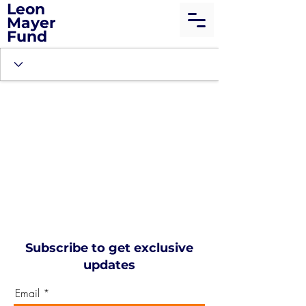
Leon
Mayer
Fund
Subscribe to get exclusive
updates
Email