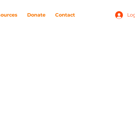
ources
Donate
Contact
Log