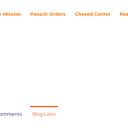
r Mission
Pesach Orders
Chesed Center
Res
Comments
Blog Likes