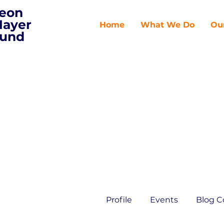
eon
ayer
Home
What We Do
Ou
und
Profile
Events
Blog 