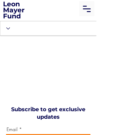
Leon
Mayer
Fund
Subscribe to get exclusive
updates
Email