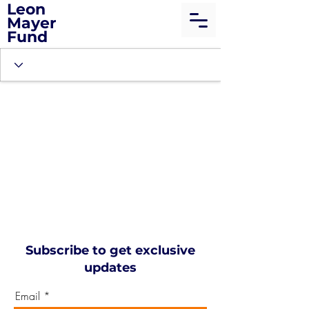
Leon
Mayer
Fund
Subscribe to get exclusive
updates
Email