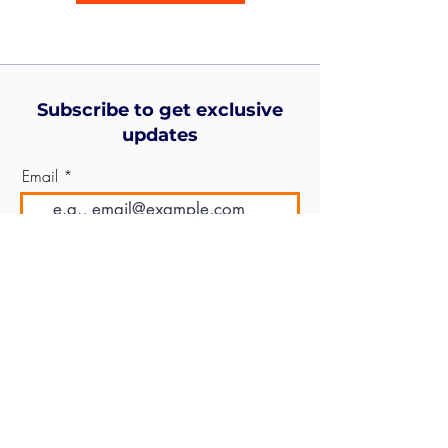
Subscribe to get exclusive
updates
Email
Join Our Mailing List
© 2026
Leon Mayer Fund
All rights reserved.
Designed by
CIS Solutions
.