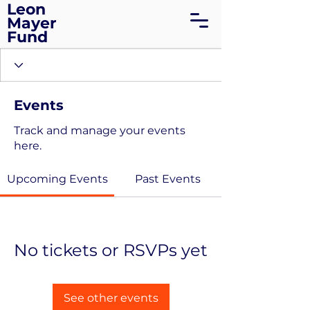
Leon
Mayer
Fund
Events
Track and manage your events
here.
Upcoming Events
Past Events
No tickets or RSVPs yet
See other events