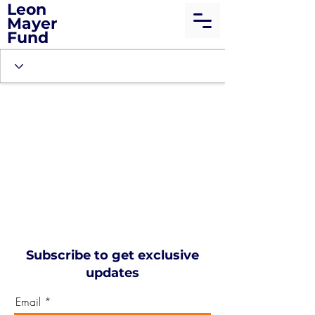
Leon
Mayer
Fund
Subscribe to get exclusive
updates
Email