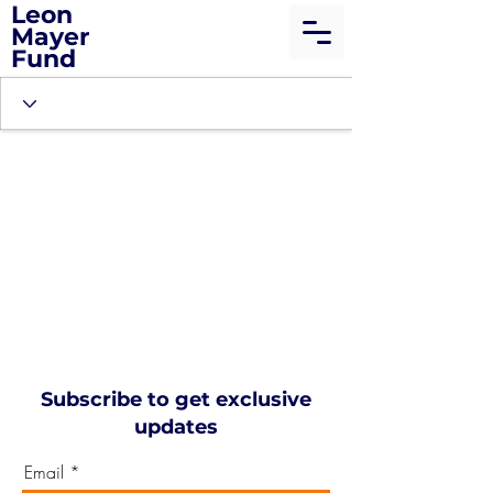
Leon
Mayer
Fund
Subscribe to get exclusive
updates
Email