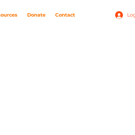
ources
Donate
Contact
Log