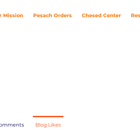
r Mission
Pesach Orders
Chesed Center
Res
Comments
Blog Likes