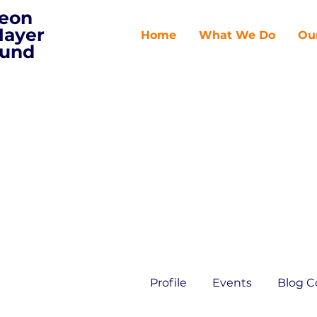
eon
ayer
Home
What We Do
Ou
und
Profile
Events
Blog 