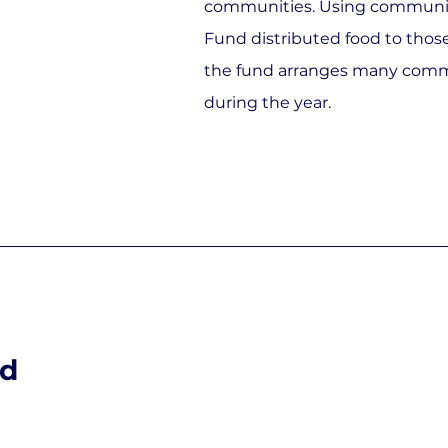
communities. Using communit
Fund distributed food to those
the fund arranges many comm
during the year.
nd