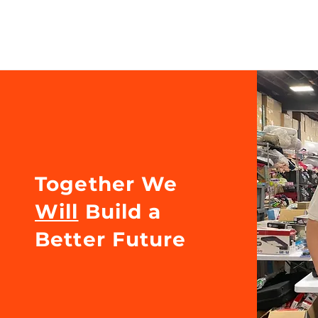
Together We
Will
Build a
Better Future