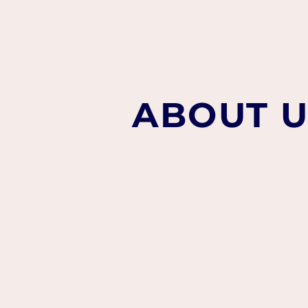
ABOUT U