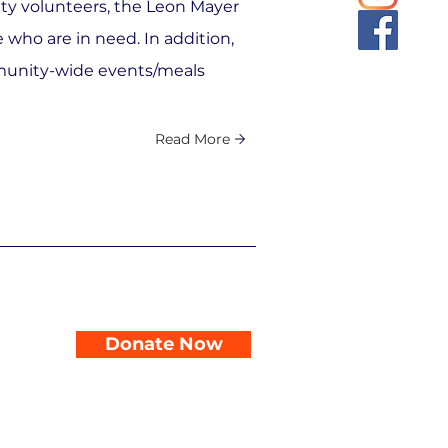
y volunteers, the Leon Mayer
 who are in need. In addition,
unity-wide events/meals
Read More
Donate Now