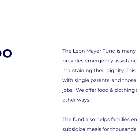
DO
The Leon Mayer Fund is many th
provides emergency assistance
maintaining their dignity. Thi
with single parents, and those
jobs. We offer food & clothing
other ways.
The fund also helps families e
subsidize meals for thousands