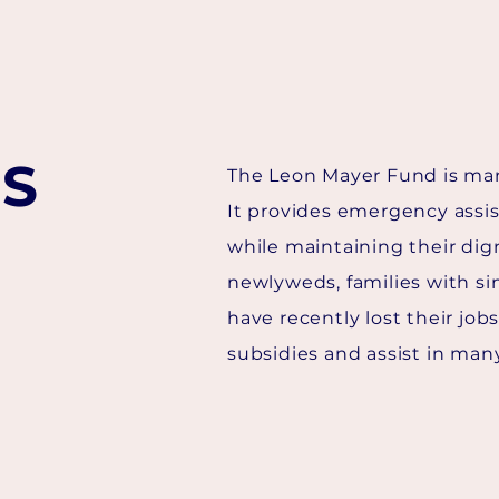
S
The Leon Mayer Fund is man
It provides emergency assi
while maintaining their dign
newlyweds, families with si
have recently lost their job
subsidies and assist in man