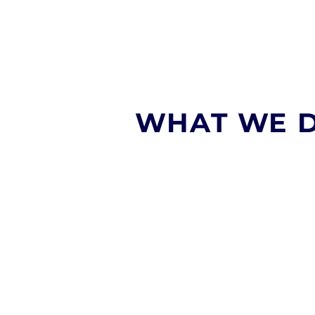
WHAT WE 