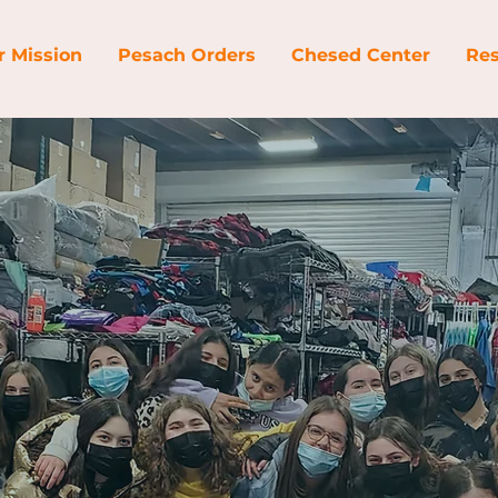
r Mission
Pesach Orders
Chesed Center
Res