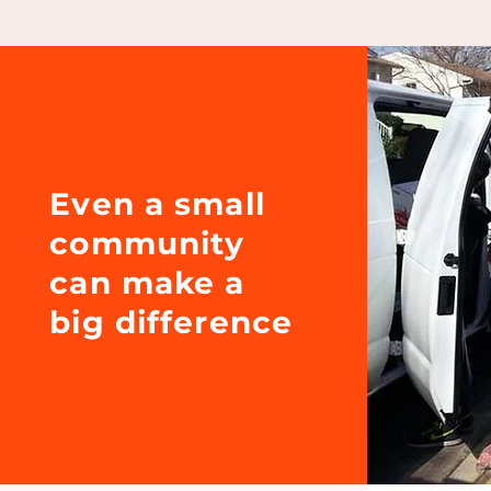
Even a small
community
can make a
big difference