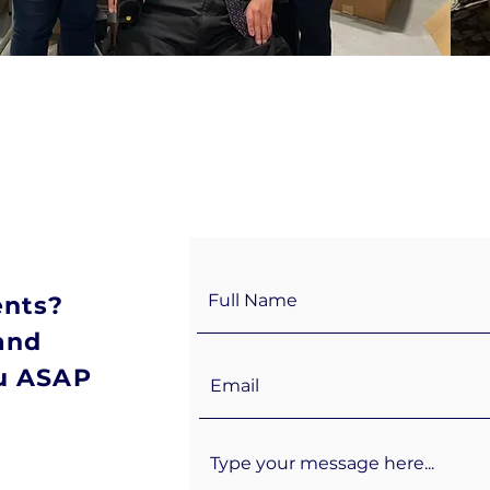
ents?
and
ou ASAP