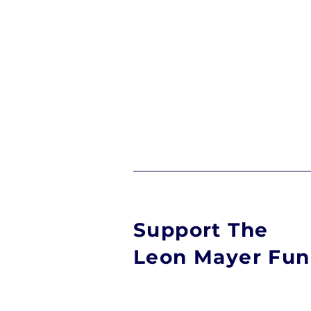
Support The
Leon Mayer Fu