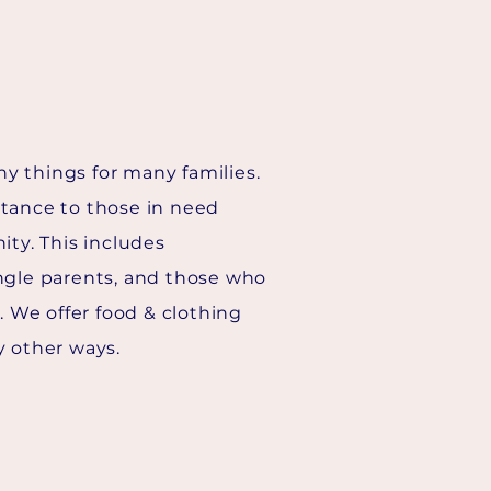
y things for many families.
stance to those in need
ity. This includes
ngle parents, and those who
s. We offer food & clothing
y other ways.