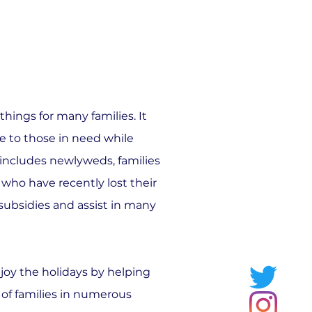
ings for many families. It
 to those in need while
s includes newlyweds, families
 who have recently lost their
 subsidies and assist in many
njoy the holidays by helping
 of families in numerous