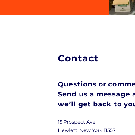
Contact
Questions or comm
Send us a message 
we’ll get back to y
15 Prospect Ave,
Hewlett, New York 11557