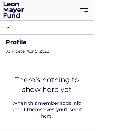
Leon
Mayer
Fund
Profile
Join date: Apr 5, 2022
There’s nothing to
show here yet
When this member adds info
about themselves, you’ll see it
here.